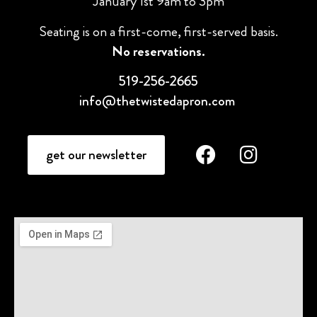
January 1st 9am to 3pm
Seating is on a first-come, first-served basis.
No reservations.
519-256-2665
info@thetwistedapron.com
get our newsletter