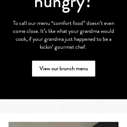
hungry?
To call our menu “comfort food” doesn’t even
come close. It’s like what your grandma would
cook, if your grandma just happened to be a
kickin’ gourmet chef.
View our brunch menu