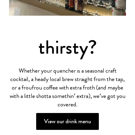
thirsty?
Whether your quencher is a seasonal craft
cocktail, a heady local brew straight from the tap,
or a froufrou coffee with extra froth (and maybe
with a little shotta somethin’ extra), we’ve got you
covered.
View our drink menu