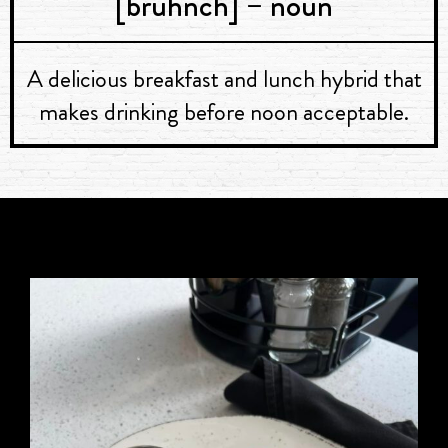
[bruhnch] – noun
A delicious breakfast and lunch hybrid that
makes drinking before noon acceptable.