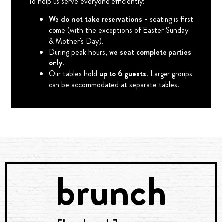
To help us serve everyone efficiently:
We do not take reservations
- seating is first
come (with the exceptions of Easter Sunday
& Mother's Day).
During peak hours,
we seat complete parties
only
.
Our tables hold
up to 6 guests
. Larger groups
can be accommodated at separate tables.
brunch