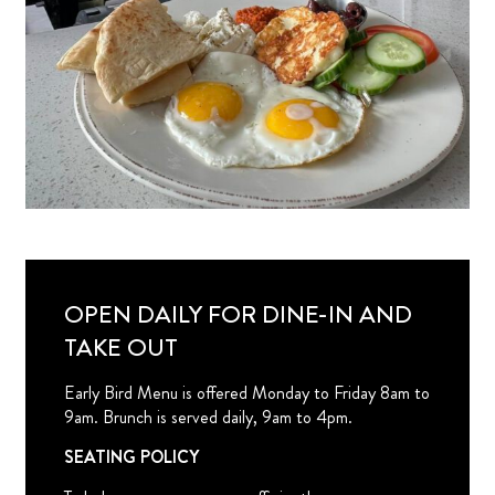
OPEN DAILY FOR DINE-IN AND
TAKE OUT
Early Bird Menu is offered Monday to Friday 8am to
9am. Brunch is served daily, 9am to 4pm.
SEATING POLICY