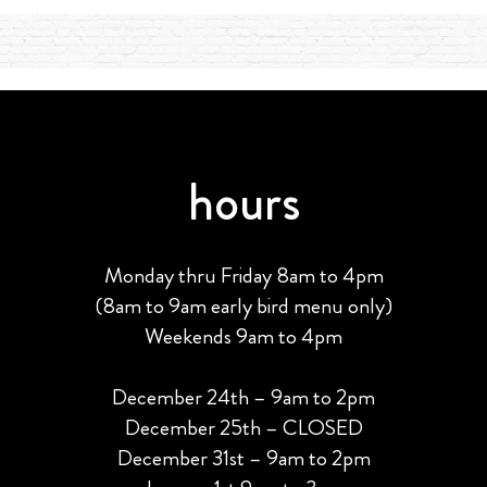
hours
Monday thru Friday 8am to 4pm
(8am to 9am early bird menu only)
Weekends 9am to 4pm
December 24th – 9am to 2pm
December 25th – CLOSED
December 31st – 9am to 2pm