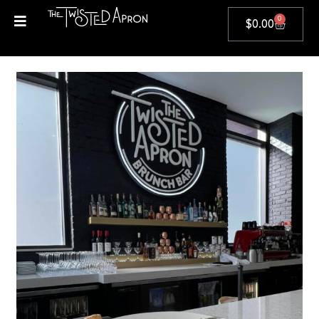
0
$
0.00