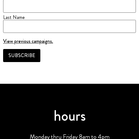
Last Name
View previous campaigns.
hours
Monday thru Friday 8am to 4pm