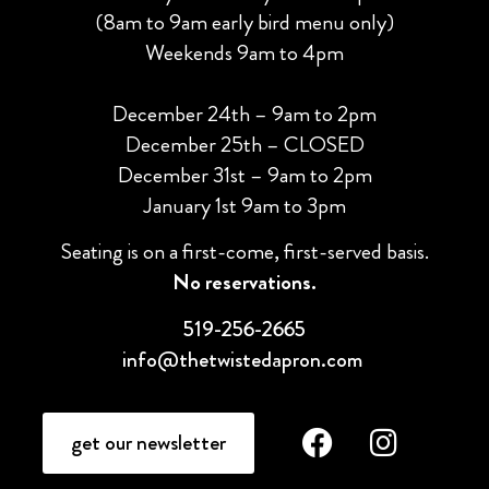
(8am to 9am early bird menu only)
Weekends 9am to 4pm
December 24th – 9am to 2pm
December 25th – CLOSED
December 31st – 9am to 2pm
January 1st 9am to 3pm
Seating is on a first-come, first-served basis.
No reservations.
519-256-2665
info@thetwistedapron.com
get our newsletter