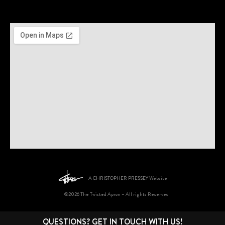
A
CHRISTOPHER PRESSEY
Website
©2026 The Twisted Apron – All rights Reserved
QUESTIONS? GET IN TOUCH WITH US!