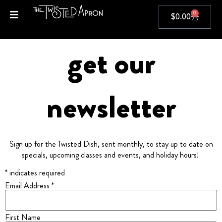
0
$
0.00
get our
newsletter
Sign up for the Twisted Dish, sent monthly, to stay up to date on
specials, upcoming classes and events, and holiday hours!
* indicates required
Email Address *
First Name