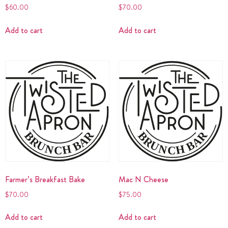
$
60.00
$
70.00
Add to cart
Add to cart
Farmer’s Breakfast Bake
Mac N Cheese
$
70.00
$
75.00
Add to cart
Add to cart