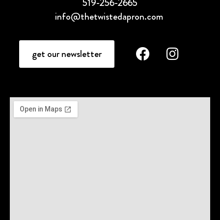
519-256-2665
info@thetwistedapron.com
get our newsletter