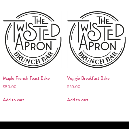
Maple French Toast Bake
Veggie Breakfast Bake
$
50.00
$
60.00
Add to cart
Add to cart