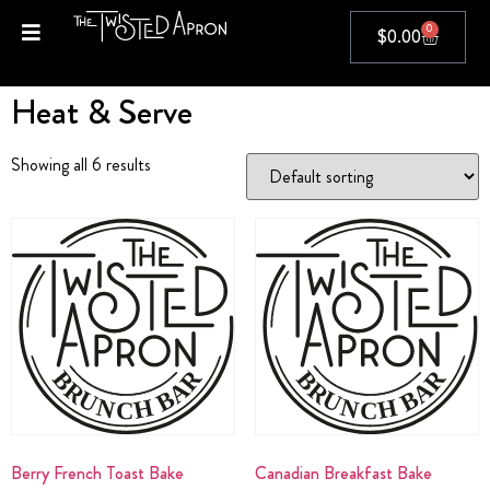
0
$
0.00
Home
/ Heat & Serve
Heat & Serve
Showing all 6 results
Berry French Toast Bake
Canadian Breakfast Bake