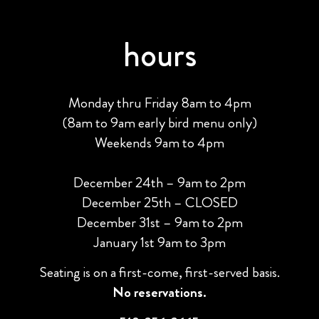
hours
Monday thru Friday 8am to 4pm
(8am to 9am early bird menu only)
Weekends 9am to 4pm
December 24th – 9am to 2pm
December 25th – CLOSED
December 31st – 9am to 2pm
January 1st 9am to 3pm
Seating is on a first-come, first-served basis.
No reservations.