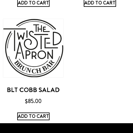
ADD TO CART
ADD TO CART
BLT COBB SALAD
$
85.00
ADD TO CART