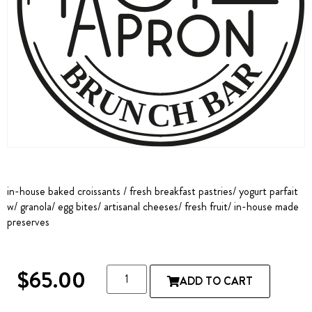
in-house baked croissants / fresh breakfast pastries/ yogurt parfait
w/ granola/ egg bites/ artisanal cheeses/ fresh fruit/ in-house made
preserves
$
65.00
ADD TO CART