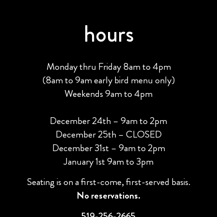
hours
Monday thru Friday 8am to 4pm
(8am to 9am early bird menu only)
Weekends 9am to 4pm
December 24th – 9am to 2pm
December 25th – CLOSED
December 31st – 9am to 2pm
January 1st 9am to 3pm
Seating is on a first-come, first-served basis.
No reservations.
519-256-2665