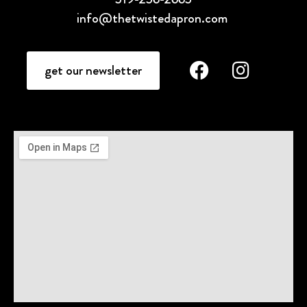
info@thetwistedapron.com
get our newsletter