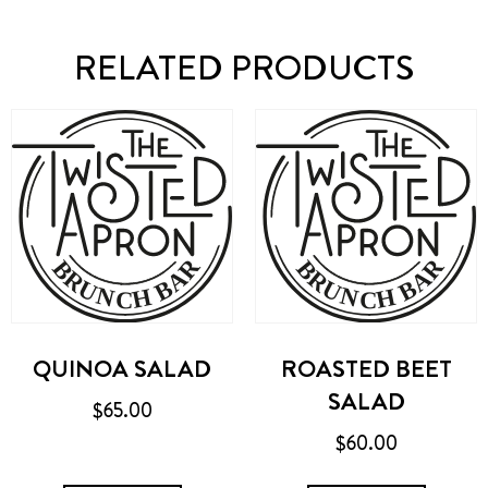
RELATED PRODUCTS
QUINOA SALAD
ROASTED BEET
SALAD
$
65.00
$
60.00