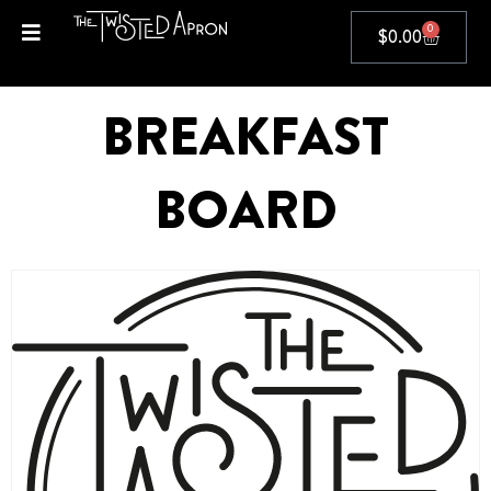
0
$
0.00
BREAKFAST
BOARD