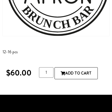
12-16 pcs
$
60.00
ADD TO CART