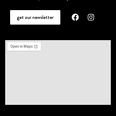
get our newsletter