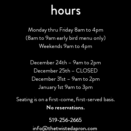
hours
Monday thru Friday 8am to 4pm
(8am to 9am early bird menu only)
Weekends 9am to 4pm
December 24th – 9am to 2pm
December 25th – CLOSED
December 31st – 9am to 2pm
January 1st 9am to 3pm
Seating is on a first-come, first-served basis.
No reservations.
519-256-2665
info@thetwistedapron.com