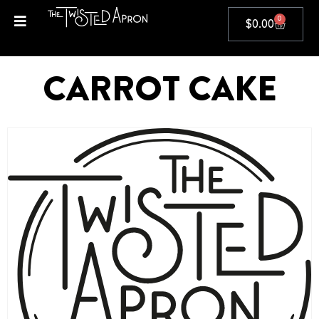
0
$
0.00
CARROT CAKE